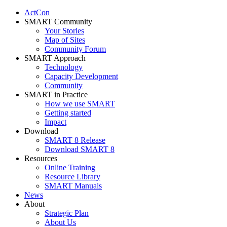
ActCon
SMART Community
Your Stories
Map of Sites
Community Forum
SMART Approach
Technology
Capacity Development
Community
SMART in Practice
How we use SMART
Getting started
Impact
Download
SMART 8 Release
Download SMART 8
Resources
Online Training
Resource Library
SMART Manuals
News
About
Strategic Plan
About Us