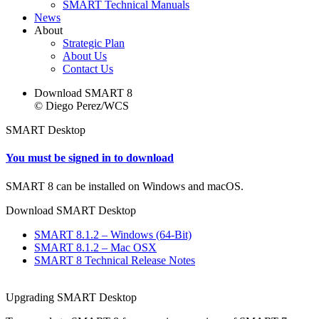
SMART Technical Manuals
News
About
Strategic Plan
About Us
Contact Us
Download SMART 8
© Diego Perez/WCS
SMART Desktop
You must be signed in to download
SMART 8 can be installed on Windows and macOS.
Download SMART Desktop
SMART 8.1.2 – Windows (64-Bit)
SMART 8.1.2 – Mac OSX
SMART 8 Technical Release Notes
Upgrading SMART Desktop