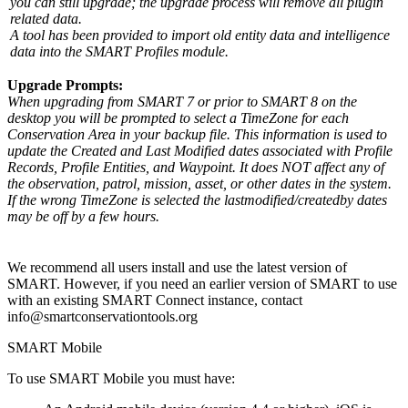
you can still upgrade; the upgrade process will remove all plugin
related data.
A tool has been provided to import old entity data and intelligence
data into the SMART Profiles module.
Upgrade Prompts:
When upgrading from SMART 7 or prior to SMART 8 on the
desktop you will be prompted to select a TimeZone for each
Conservation Area in your backup file. This information is used to
update the Created and Last Modified dates associated with Profile
Records, Profile Entities, and Waypoint. It does NOT affect any of
the observation, patrol, mission, asset, or other dates in the system.
If the wrong TimeZone is selected the lastmodified/createdby dates
may be off by a few hours.
We recommend all users install and use the latest version of
SMART. However, if you need an earlier version of SMART to use
with an existing SMART Connect instance, contact
info@smartconservationtools.org
SMART Mobile
To use SMART Mobile you must have: