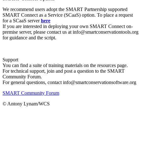
We recommend users adopt the SMART Partnership supported
SMART Connect as a Service (SCaaS) option. To place a request
for a SCaaS server
here
If you are interested in deploying your own SMART Connect on-
premise server, please contact us at info@smartconservationtools.org
for guidance and the script.
Support
You can find a suite of training materials on the resources page.
For technical support, join and post a question to the SMART
Community Forum.
For general questions, contact info@smartconservationsoftware.org
SMART Community Forum
© Antony Lynam/WCS