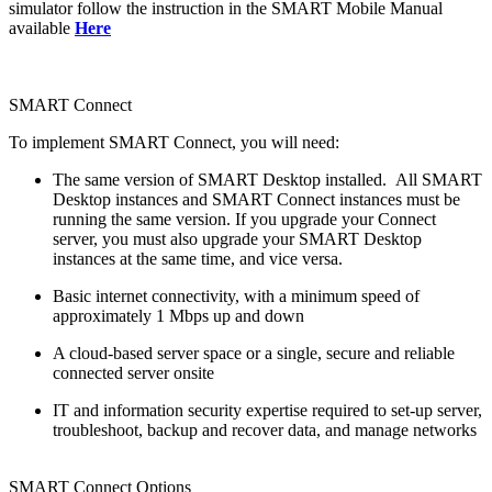
simulator follow the instruction in the SMART Mobile Manual
available
Here
SMART Connect
To implement SMART Connect, you will need:
The same version of SMART Desktop installed. All SMART
Desktop instances and SMART Connect instances must be
running the same version. If you upgrade your Connect
server, you must also upgrade your SMART Desktop
instances at the same time, and vice versa.
Basic internet connectivity, with a minimum speed of
approximately 1 Mbps up and down
A cloud-based server space or a single, secure and reliable
connected server onsite
IT and information security expertise required to set-up server,
troubleshoot, backup and recover data, and manage networks
SMART Connect Options