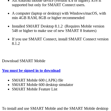
An Android mobile device (version 4.4 or higher). iOS is
supported but only for SMART Connect users.
A computer (laptop or desktop) with Windows/macOS, with
min 4GB RAM, 8GB or higher recommended
Installed SMART Desktop 8.1.2 (Requires Mobile version
548 or higher to make use of new SMART 8 features)
If you use SMART Connect, install SMART Connect version
8.1.2
Download SMART Mobile
You must be signed in to download
SMART Mobile 600 (.APK) file
SMART Mobile 600 desktop simulator
SMART Mobile Feature List
To install and use SMART Mobile and the SMART Mobile desktop