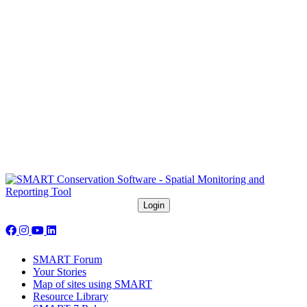
Follow us on social media:
SMART Forum
Your Stories
Map of sites using SMART
Resource Library