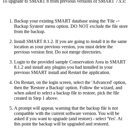
To upgrade to SMART 8 from previous versions of SMART 7.x.x:
Backup your existing SMART database using the 'File ->
Backup System' menu option. DO NOT exclude the file store
from the backup.
Install SMART 8.1.2. If you are going to install it in the same
location as your previous version, you must delete the
previous version first. Do not merge directories.
Login to the provided sample Conservation Area in SMART
8.1.2 and install any plugins you had installed in your
previous SMART install and Restart the application.
On Restart, on the login screen, select the 'Advanced' option,
then the 'Restore a Backup' option. Follow the wizard, and
when asked to select a backup file to restore, pick the file
created in Step 1 above.
A prompt will appear, warning that the backup file is not
compatible with the current software version. You will be
asked if you want to upgrade (and restore) - select 'Yes'. At
this point the backup will be upgraded and restored.