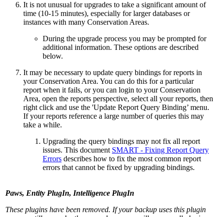
It is not unusual for upgrades to take a significant amount of
time (10-15 minutes), especially for larger databases or
instances with many Conservation Areas.
During the upgrade process you may be prompted for
additional information. These options are described
below.
It may be necessary to update query bindings for reports in
your Conservation Area. You can do this for a particular
report when it fails, or you can login to your Conservation
Area, open the reports perspective, select all your reports, then
right click and use the 'Update Report Query Binding’ menu.
If your reports reference a large number of queries this may
take a while.
Upgrading the query bindings may not fix all report
issues. This document
SMART - Fixing Report Query
Errors
describes how to fix the most common report
errors that cannot be fixed by upgrading bindings.
Paws, Entity PlugIn, Intelligence PlugIn
These plugins have been removed. If your backup uses this plugin