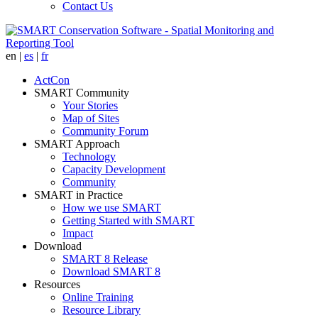
Contact Us
en
|
es
|
fr
ActCon
SMART Community
Your Stories
Map of Sites
Community Forum
SMART Approach
Technology
Capacity Development
Community
SMART in Practice
How we use SMART
Getting Started with SMART
Impact
Download
SMART 8 Release
Download SMART 8
Resources
Online Training
Resource Library