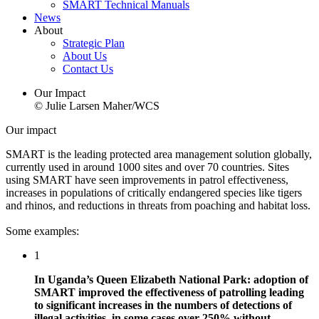
SMART Technical Manuals
News
About
Strategic Plan
About Us
Contact Us
Our Impact
© Julie Larsen Maher/WCS
Our impact
SMART is the leading protected area management solution globally,
currently used in around 1000 sites and over 70 countries. Sites
using SMART have seen improvements in patrol effectiveness,
increases in populations of critically endangered species like tigers
and rhinos, and reductions in threats from poaching and habitat loss.
Some examples:
1
In Uganda’s Queen Elizabeth National Park: adoption of
SMART improved the effectiveness of patrolling leading
to significant increases in the numbers of detections of
illegal activities, in some cases over 250% without