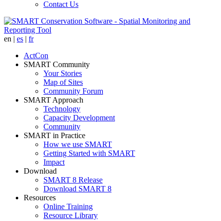
Contact Us
en
|
es
|
fr
ActCon
SMART Community
Your Stories
Map of Sites
Community Forum
SMART Approach
Technology
Capacity Development
Community
SMART in Practice
How we use SMART
Getting Started with SMART
Impact
Download
SMART 8 Release
Download SMART 8
Resources
Online Training
Resource Library