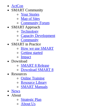
ActCon
SMART Community
Your Stories
Map of Sites
Community Forum
SMART Approach
Technology
Capacity Development
Community
SMART in Practice
How we use SMART
Getting started
Impact
Download
SMART 8 Release
Download SMART 8
Resources
Online Training
Resource Library
SMART Manuals
News
About
Strategic Plan
About Us