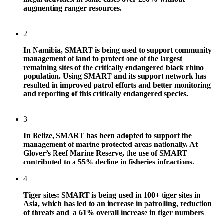
augmenting ranger resources.
2
In Namibia, SMART is being used to support community
management of land to protect one of the largest
remaining sites of the critically endangered black rhino
population. Using SMART and its support network has
resulted in improved patrol efforts and better monitoring
and reporting of this critically endangered species.
3
In Belize, SMART has been adopted to support the
management of marine protected areas nationally. At
Glover’s Reef Marine Reserve, the use of SMART
contributed to a 55% decline in fisheries infractions.
4
Tiger sites: SMART is being used in 100+ tiger sites in
Asia, which has led to an increase in patrolling, reduction
of threats and a 61% overall increase in tiger numbers