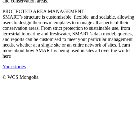
and conservation areas.
PROTECTED AREA MANAGEMENT
SMART’s structure is customisable, flexible, and scalable, allowing
users to design their own templates to manage all aspects of their
conservation areas. From strict protection to sustainable use, from
terrestrial to marine and freshwater, SMART’s data model, queries,
and reports can be customised to meet your particular management
needs, whether at a single site or an entire network of sites. Learn
more about how SMART is being used in sites all over the world
here
Your stories
© WCS Mongolia