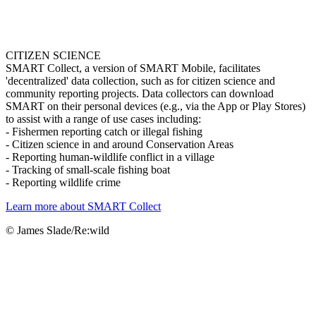
CITIZEN SCIENCE
SMART Collect, a version of SMART Mobile, facilitates
'decentralized' data collection, such as for citizen science and
community reporting projects. Data collectors can download
SMART on their personal devices (e.g., via the App or Play Stores)
to assist with a range of use cases including:
- Fishermen reporting catch or illegal fishing
- Citizen science in and around Conservation Areas
- Reporting human-wildlife conflict in a village
- Tracking of small-scale fishing boat
- Reporting wildlife crime
Learn more about SMART Collect
© James Slade/Re:wild