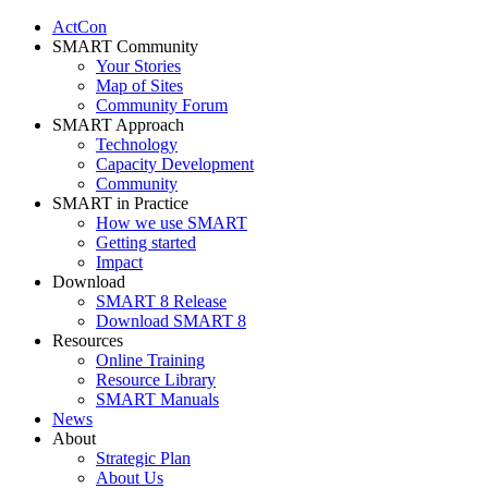
ActCon
SMART Community
Your Stories
Map of Sites
Community Forum
SMART Approach
Technology
Capacity Development
Community
SMART in Practice
How we use SMART
Getting started
Impact
Download
SMART 8 Release
Download SMART 8
Resources
Online Training
Resource Library
SMART Manuals
News
About
Strategic Plan
About Us