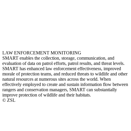
LAW ENFORCEMENT MONITORING
SMART enables the collection, storage, communication, and
evaluation of data on patrol efforts, patrol results, and threat levels.
SMART has enhanced law enforcement effectiveness, improved
morale of protection teams, and reduced threats to wildlife and other
natural resources at numerous sites across the world. When
effectively employed to create and sustain information flow between
rangers and conservation managers, SMART can substantially
improve protection of wildlife and their habitats.
© ZSL