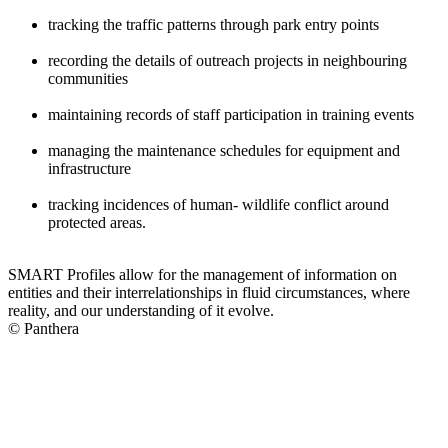
tracking the traffic patterns through park entry points
recording the details of outreach projects in neighbouring
communities
maintaining records of staff participation in training events
managing the maintenance schedules for equipment and
infrastructure
tracking incidences of human- wildlife conflict around
protected areas.
SMART Profiles allow for the management of information on
entities and their interrelationships in fluid circumstances, where
reality, and our understanding of it evolve.
© Panthera