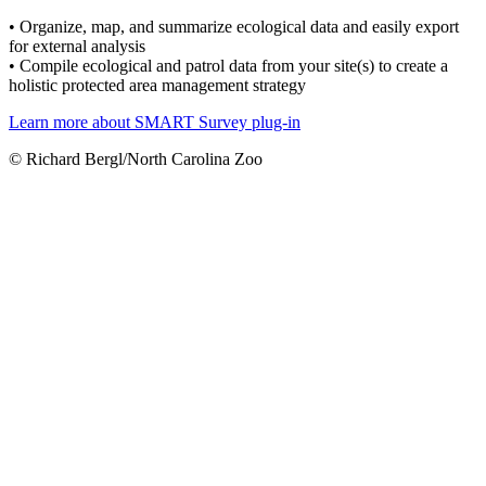
• Organize, map, and summarize ecological data and easily export
for external analysis
• Compile ecological and patrol data from your site(s) to create a
holistic protected area management strategy
Learn more about SMART Survey plug-in
© Richard Bergl/North Carolina Zoo