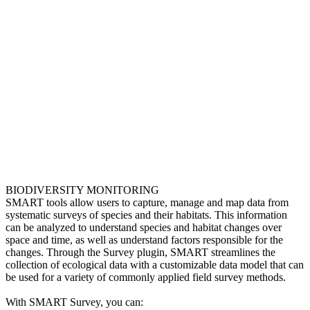
BIODIVERSITY MONITORING
SMART tools allow users to capture, manage and map data from
systematic surveys of species and their habitats. This information
can be analyzed to understand species and habitat changes over
space and time, as well as understand factors responsible for the
changes. Through the Survey plugin, SMART streamlines the
collection of ecological data with a customizable data model that can
be used for a variety of commonly applied field survey methods.
With SMART Survey, you can: