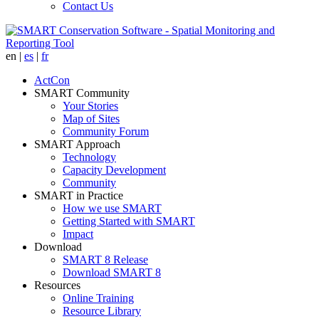
Contact Us
en
|
es
|
fr
ActCon
SMART Community
Your Stories
Map of Sites
Community Forum
SMART Approach
Technology
Capacity Development
Community
SMART in Practice
How we use SMART
Getting Started with SMART
Impact
Download
SMART 8 Release
Download SMART 8
Resources
Online Training
Resource Library