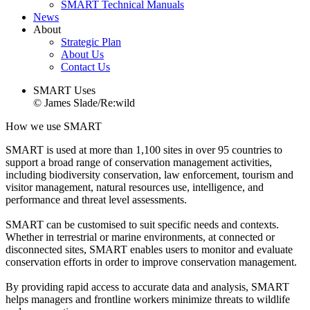
SMART Technical Manuals
News
About
Strategic Plan
About Us
Contact Us
SMART Uses
© James Slade/Re:wild
How we use SMART
SMART is used at more than 1,100 sites in over 95 countries to
support a broad range of conservation management activities,
including biodiversity conservation, law enforcement, tourism and
visitor management, natural resources use, intelligence, and
performance and threat level assessments.
SMART can be customised to suit specific needs and contexts.
Whether in terrestrial or marine environments, at connected or
disconnected sites, SMART enables users to monitor and evaluate
conservation efforts in order to improve conservation management.
By providing rapid access to accurate data and analysis, SMART
helps managers and frontline workers minimize threats to wildlife