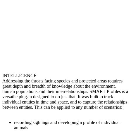
INTELLIGENCE
Addressing the threats facing species and protected areas requires
great depth and breadth of knowledge about the environment,
human populations and their interrelationships. SMART Profiles is a
versatile plug-in designed to do just that. It was built to track
individual entities in time and space, and to capture the relationships
between entities. This can be applied to any number of scenarios:
recording sightings and developing a profile of individual
animals