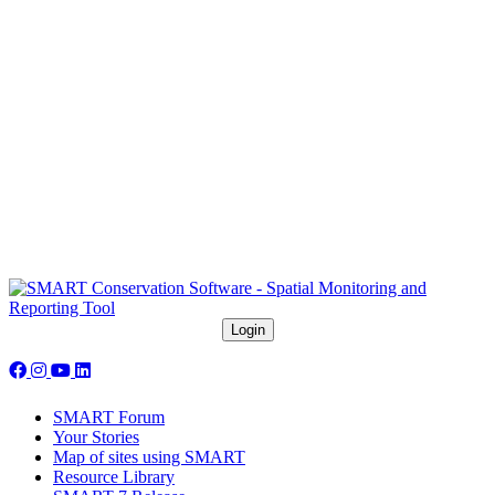
Follow us on social media:
SMART Forum
Your Stories
Map of sites using SMART
Resource Library