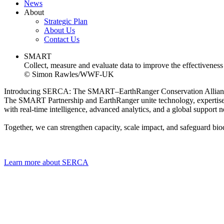
News
About
Strategic Plan
About Us
Contact Us
SMART
Collect, measure and evaluate data to improve the effectiveness 
© Simon Rawles/WWF-UK
Introducing SERCA: The SMART–EarthRanger Conservation Allian
The SMART Partnership and EarthRanger unite technology, expertise,
with real-time intelligence, advanced analytics, and a global support 
Together, we can strengthen capacity, scale impact, and safeguard biodi
Learn more about SERCA