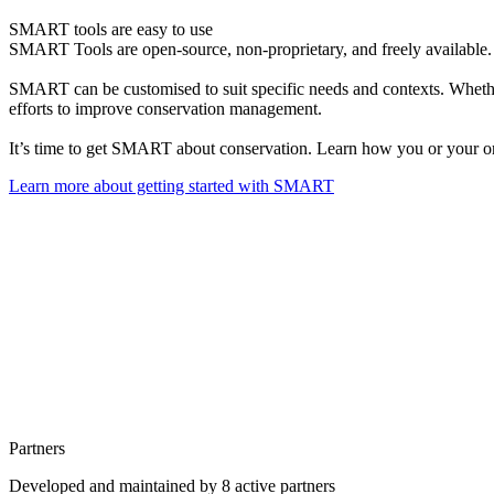
SMART tools are easy to use
SMART Tools are open-source, non-proprietary, and freely available. S
SMART can be customised to suit specific needs and contexts. Whether
efforts to improve conservation management.
It’s time to get SMART about conservation. Learn how you or your 
Learn more about getting started with SMART
Partners
Developed and maintained by 8 active partners