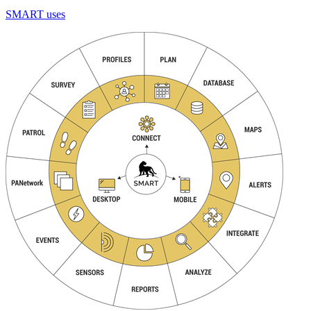
SMART uses