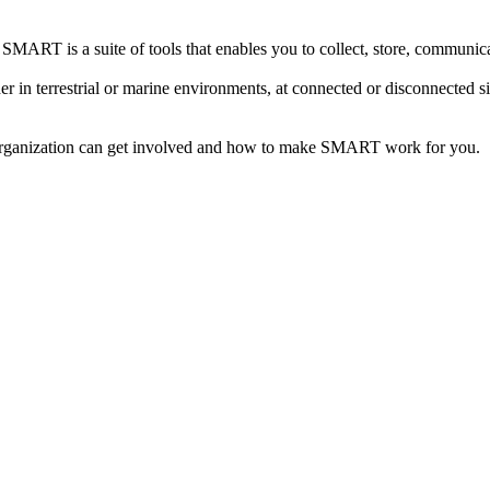
MART is a suite of tools that enables you to collect, store, communicat
 in terrestrial or marine environments, at connected or disconnected 
organization can get involved and how to make SMART work for you.