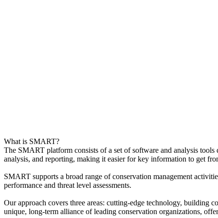
What is SMART?
The SMART platform consists of a set of software and analysis tools 
analysis, and reporting, making it easier for key information to get fro
SMART supports a broad range of conservation management activities, 
performance and threat level assessments.
Our approach covers three areas: cutting-edge technology, building
unique, long-term alliance of leading conservation organizations, offer