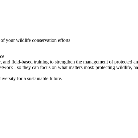
of your wildlife conservation efforts
ce
 and field-based training to strengthen the management of protected
network - so they can focus on what matters most: protecting wildlife, h
versity for a sustainable future.