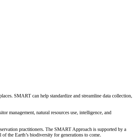
 places. SMART can help standardize and streamline data collection,
tor management, natural resources use, intelligence, and
nservation practitioners. The SMART Approach is supported by a
 of the Earth’s biodiversity for generations to come.