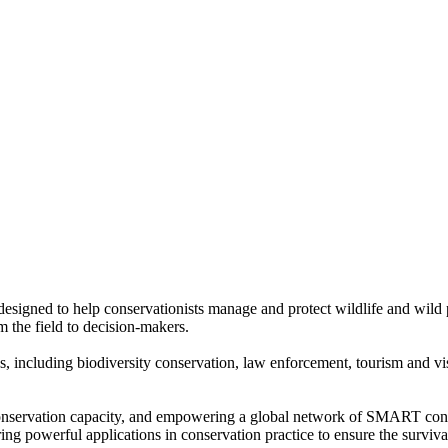
designed to help conservationists manage and protect wildlife and wild
m the field to decision-makers.
including biodiversity conservation, law enforcement, tourism and visi
 conservation capacity, and empowering a global network of SMART co
ing powerful applications in conservation practice to ensure the survival