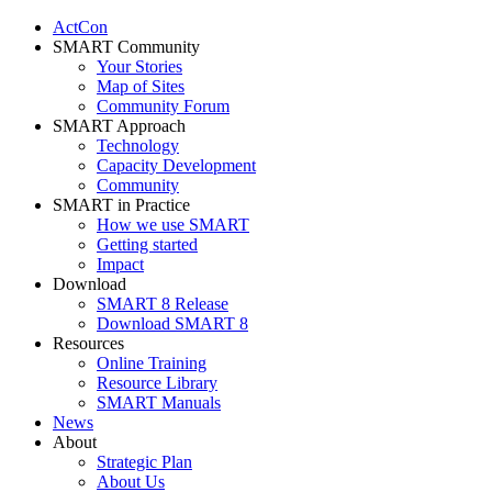
ActCon
SMART Community
Your Stories
Map of Sites
Community Forum
SMART Approach
Technology
Capacity Development
Community
SMART in Practice
How we use SMART
Getting started
Impact
Download
SMART 8 Release
Download SMART 8
Resources
Online Training
Resource Library
SMART Manuals
News
About
Strategic Plan
About Us