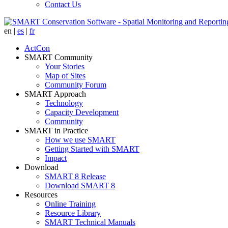
Contact Us
en
|
es
|
fr
ActCon
SMART Community
Your Stories
Map of Sites
Community Forum
SMART Approach
Technology
Capacity Development
Community
SMART in Practice
How we use SMART
Getting Started with SMART
Impact
Download
SMART 8 Release
Download SMART 8
Resources
Online Training
Resource Library
SMART Technical Manuals