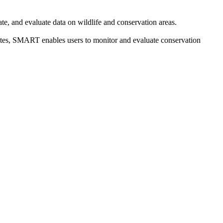
e, and evaluate data on wildlife and conservation areas.
sites, SMART enables users to monitor and evaluate conservation