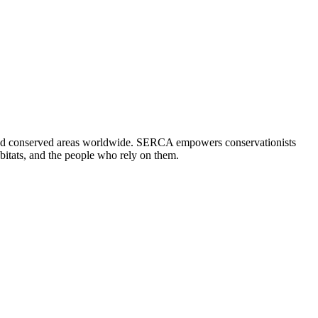
 and conserved areas worldwide. SERCA empowers conservationists
abitats, and the people who rely on them.