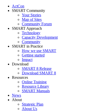
ActCon
SMART Community
Your Stories
Map of Sites
Community Forum
SMART Approach
Technology
Capacity Development
Community
SMART in Practice
How we use SMART
Getting started
Impact
Download
SMART 8 Release
Download SMART 8
Resources
Online Training
Resource Library
SMART Manuals
News
About
Strategic Plan
About Us