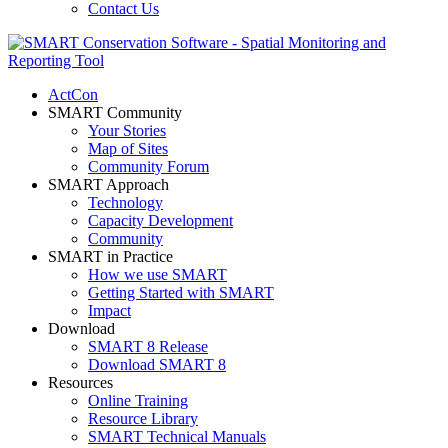
Contact Us
ActCon
SMART Community
Your Stories
Map of Sites
Community Forum
SMART Approach
Technology
Capacity Development
Community
SMART in Practice
How we use SMART
Getting Started with SMART
Impact
Download
SMART 8 Release
Download SMART 8
Resources
Online Training
Resource Library
SMART Technical Manuals