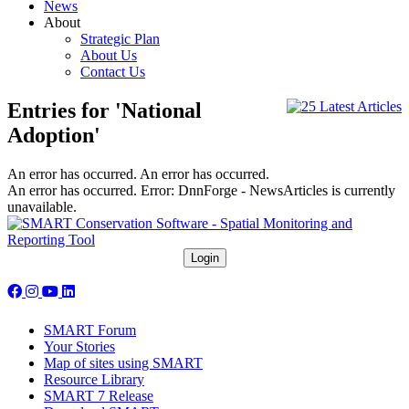
News
About
Strategic Plan
About Us
Contact Us
Entries for 'National
Adoption'
An error has occurred.
An error has occurred.
An error has occurred.
Error: DnnForge - NewsArticles is currently
unavailable.
Follow us on social media:
SMART Forum
Your Stories
Map of sites using SMART
Resource Library
SMART 7 Release